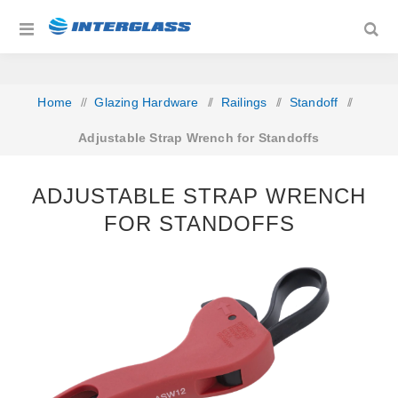
Home
/
Glazing Hardware
/
Railings
/
Standoff
/
Adjustable Strap Wrench for Standoffs
ADJUSTABLE STRAP WRENCH
FOR STANDOFFS