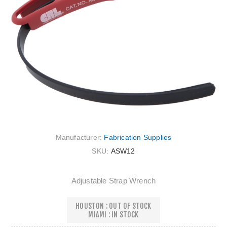
Manufacturer:
Fabrication Supplies
SKU:
ASW12
Adjustable Strap Wrench
HOUSTON : OUT OF STOCK
MIAMI : IN STOCK