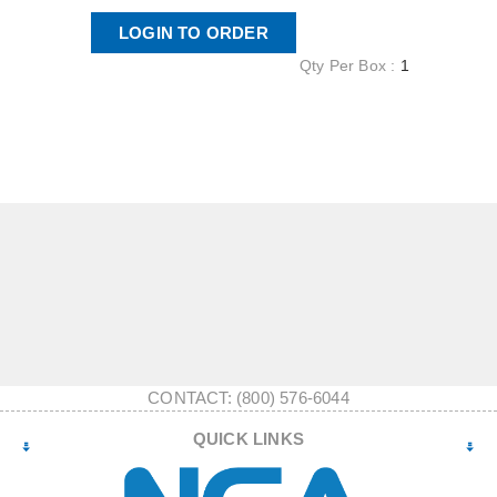
LOGIN TO ORDER
Qty Per Box :
1
CONTACT: (800) 576-6044
QUICK LINKS