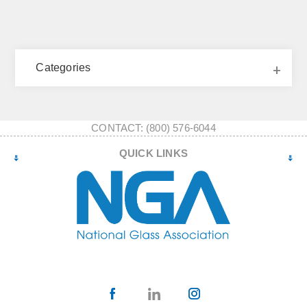
Categories
CONTACT: (800) 576-6044
QUICK LINKS