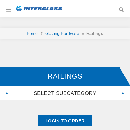
Home
/
Glazing Hardware
/
Railings
RAILINGS
SELECT SUBCATEGORY
LOGIN TO ORDER