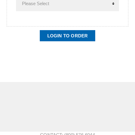
LOGIN TO ORDER
CONTACT: (800) 576-6044