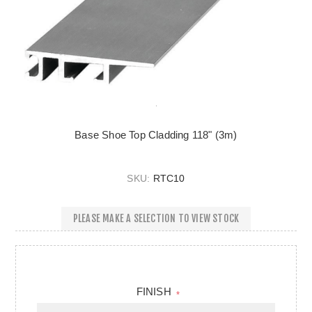
Base Shoe Top Cladding 118" (3m)
SKU:
RTC10
PLEASE MAKE A SELECTION TO VIEW STOCK
FINISH
*