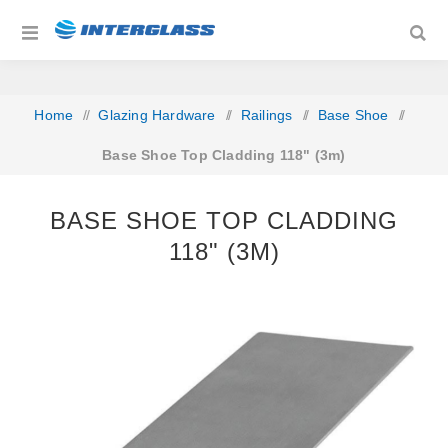
Home
/
Glazing Hardware
/
Railings
/
Base Shoe
/
Base Shoe Top Cladding 118" (3m)
BASE SHOE TOP CLADDING
118" (3M)