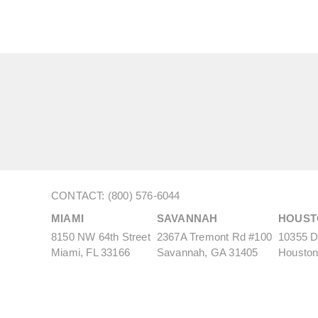
CONTACT: (800) 576-6044
MIAMI
SAVANNAH
HOUST
8150 NW 64th Street
2367A Tremont Rd #100
10355 De
Miami, FL 33166
Savannah, GA 31405
Houston