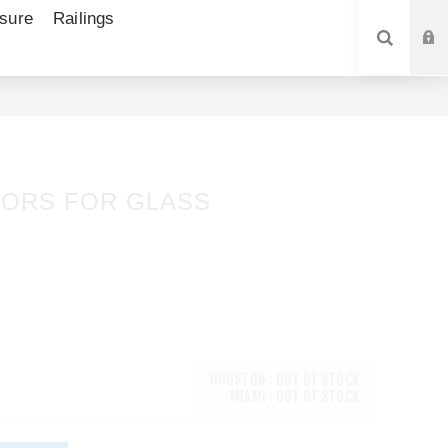
sure
Railings
SEARCH
ORS FOR GLASS
2
HOUSTON : OUT OF STOCK
MIAMI : OUT OF STOCK