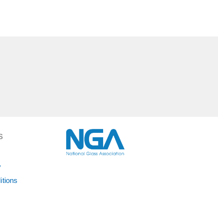
S
y
itions