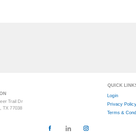
QUICK LINK
ON
Login
er Trail Dr
Privacy Polic
, TX 77038
Terms & Cond