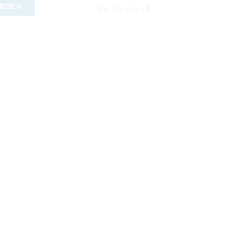
ORDER
Qty Per Box :
1