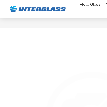
Float Glass