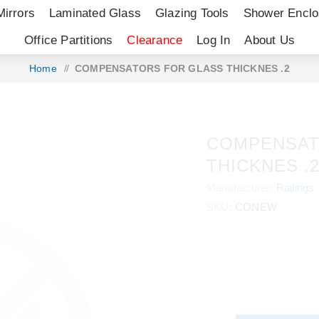
Mirrors
Laminated Glass
Glazing Tools
Shower Enclo
Office Partitions
Clearance
Log In
About Us
Home
/
COMPENSATORS FOR GLASS THICKNES .2
COMPENSAT
THICKNES .
Manufacturer:
Railings
SKU:
CONEW