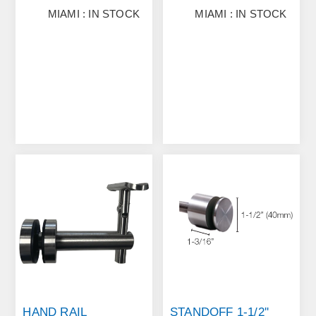
MIAMI : IN STOCK
MIAMI : IN STOCK
HAND RAIL
STANDOFF 1-1/2''