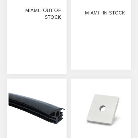
MIAMI : OUT OF
MIAMI : IN STOCK
STOCK