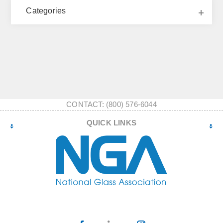
Categories
CONTACT: (800) 576-6044
QUICK LINKS