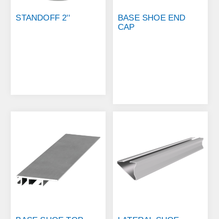
STANDOFF 2''
BASE SHOE END
CAP