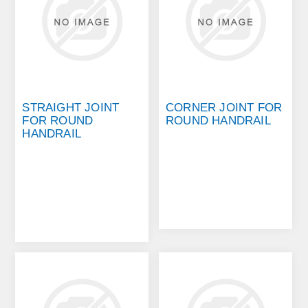
STRAIGHT JOINT
CORNER JOINT FOR
FOR ROUND
ROUND HANDRAIL
HANDRAIL