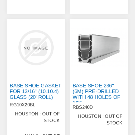
BASE SHOE GASKET
BASE SHOE 236"
FOR 13/16" (10.10.4)
(6M) PRE‐DRILLED
GLASS (20' ROLL)
WITH 48 HOLES OF
1/2"
RG10X20BL
RBS240D
HOUSTON : OUT OF
HOUSTON : OUT OF
STOCK
STOCK