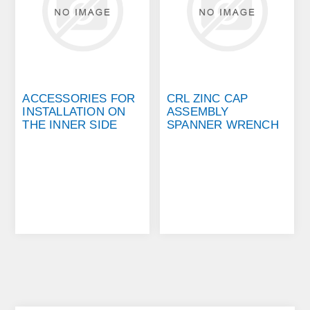
ACCESSORIES FOR
CRL ZINC CAP
INSTALLATION ON
ASSEMBLY
THE INNER SIDE
SPANNER WRENCH