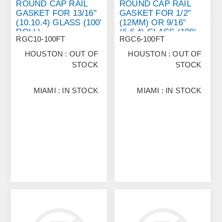
ROUND CAP RAIL
ROUND CAP RAIL
GASKET FOR 13/16"
GASKET FOR 1/2"
(10.10.4) GLASS (100'
(12MM) OR 9/16"
ROLL)
(6.6.4) GLASS (100'
RGC10-100FT
RGC6-100FT
ROLL)
HOUSTON : OUT OF
HOUSTON : OUT OF
STOCK
STOCK
MIAMI : IN STOCK
MIAMI : IN STOCK