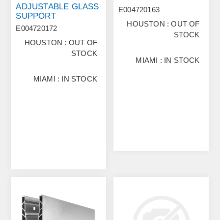
ADJUSTABLE GLASS
E004720163
SUPPORT
HOUSTON : OUT OF
E004720172
STOCK
HOUSTON : OUT OF
STOCK
MIAMI : IN STOCK
MIAMI : IN STOCK