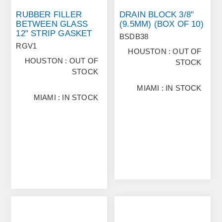
RUBBER FILLER
DRAIN BLOCK 3/8"
BETWEEN GLASS
(9.5MM) (BOX OF 10)
12" STRIP GASKET
BSDB38
RGV1
HOUSTON : OUT OF
HOUSTON : OUT OF
STOCK
STOCK
MIAMI : IN STOCK
MIAMI : IN STOCK