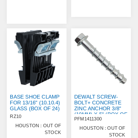
BASE SHOE CLAMP
DEWALT SCREW‐
FOR 13/16" (10.10.4)
BOLT+ CONCRETE
GLASS (BOX OF 24)
ZINC ANCHOR 3/8"
(10MM) X 5" (BOX OF
RZ10
PFM1411300
50)
HOUSTON : OUT OF
HOUSTON : OUT OF
STOCK
STOCK