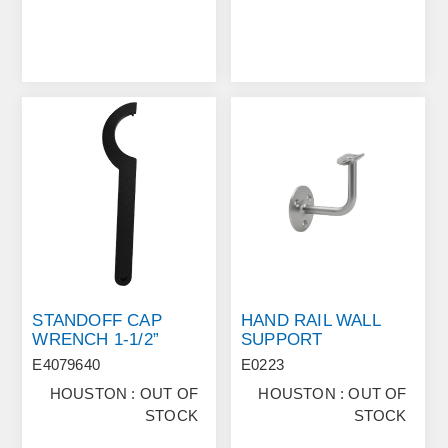
STANDOFF CAP
HAND RAIL WALL
WRENCH 1-1/2”
SUPPORT
E4079640
E0223
HOUSTON : OUT OF
HOUSTON : OUT OF
STOCK
STOCK