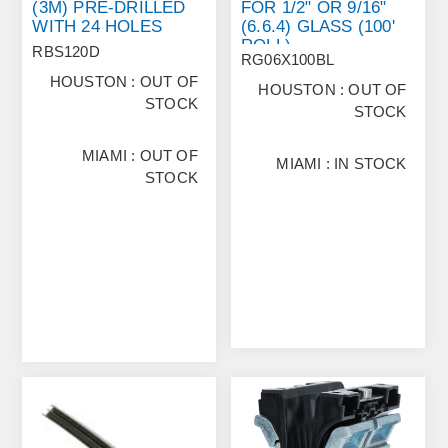
(3M) PRE‐DRILLED
FOR 1/2" OR 9/16"
WITH 24 HOLES
(6.6.4) GLASS (100'
ROLL)
RBS120D
RG06X100BL
HOUSTON : OUT OF
HOUSTON : OUT OF
STOCK
STOCK
MIAMI : OUT OF
MIAMI : IN STOCK
STOCK