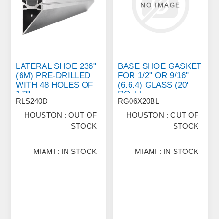
LATERAL SHOE 236"
BASE SHOE GASKET
(6M) PRE‐DRILLED
FOR 1/2" OR 9/16"
WITH 48 HOLES OF
(6.6.4) GLASS (20'
1/2"
ROLL)
RLS240D
RG06X20BL
HOUSTON : OUT OF
HOUSTON : OUT OF
STOCK
STOCK
MIAMI : IN STOCK
MIAMI : IN STOCK