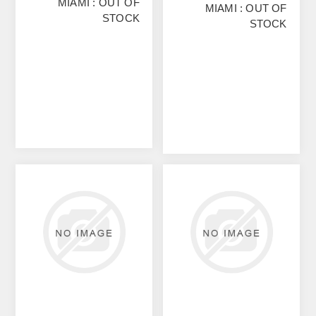
MIAMI : OUT OF
MIAMI : OUT OF
STOCK
STOCK