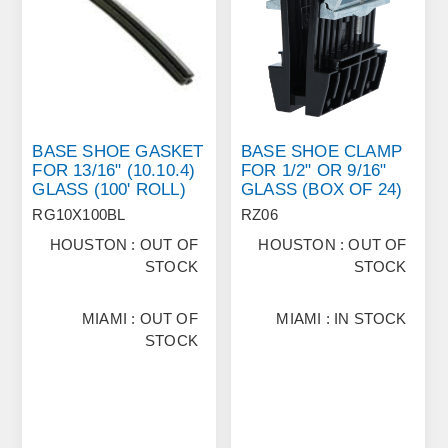
BASE SHOE GASKET
BASE SHOE CLAMP
FOR 13/16" (10.10.4)
FOR 1/2" OR 9/16"
GLASS (100' ROLL)
GLASS (BOX OF 24)
RG10X100BL
RZ06
HOUSTON : OUT OF
HOUSTON : OUT OF
STOCK
STOCK
MIAMI : OUT OF
MIAMI : IN STOCK
STOCK