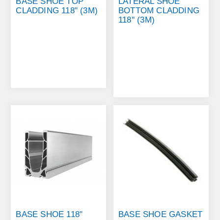
BASE SHOE TOP
LATERAL SHOE
CLADDING 118" (3M)
BOTTOM CLADDING
118'' (3M)
BASE SHOE 118"
BASE SHOE GASKET