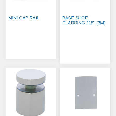
MINI CAP RAIL
BASE SHOE
CLADDING 118'' (3M)