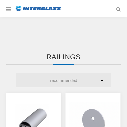
RAILINGS