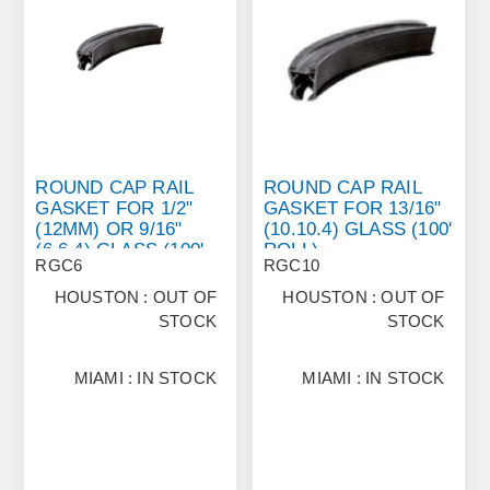
ROUND CAP RAIL
ROUND CAP RAIL
GASKET FOR 1/2"
GASKET FOR 13/16"
(12MM) OR 9/16"
(10.10.4) GLASS (100'
(6.6.4) GLASS (100'
ROLL)
RGC6
RGC10
ROLL)
HOUSTON : OUT OF
HOUSTON : OUT OF
STOCK
STOCK
MIAMI : IN STOCK
MIAMI : IN STOCK