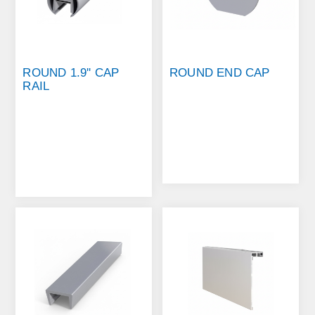
ROUND 1.9'' CAP
ROUND END CAP
RAIL