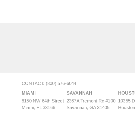
CONTACT: (800) 576-6044
MIAMI
SAVANNAH
HOUST
8150 NW 64th Street
2367A Tremont Rd #100
10355 De
Miami, FL 33166
Savannah, GA 31405
Houston