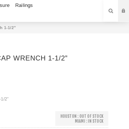
sure
Railings
SEARCH
h 1-1/2”
AP WRENCH 1-1/2”
1/2''
HOUSTON : OUT OF STOCK
MIAMI : IN STOCK