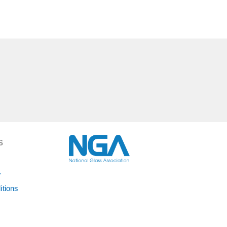
S
y
itions