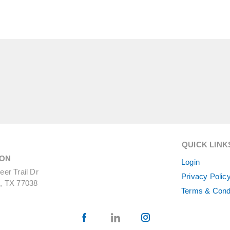
QUICK LINK
ON
Login
er Trail Dr
Privacy Polic
, TX 77038
Terms & Cond