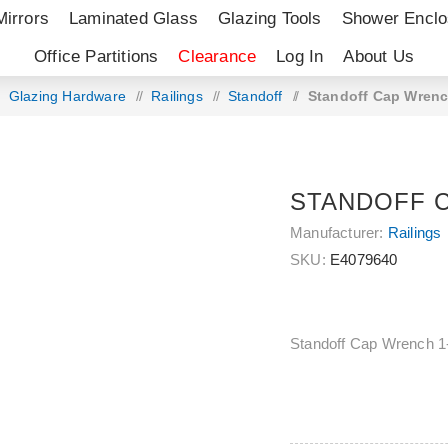
Mirrors
Laminated Glass
Glazing Tools
Shower Enclo
Office Partitions
Clearance
Log In
About Us
Glazing Hardware
/
Railings
/
Standoff
/
Standoff Cap Wrenc
STANDOFF C
Manufacturer:
Railings
SKU:
E4079640
Standoff Cap Wrench 1-