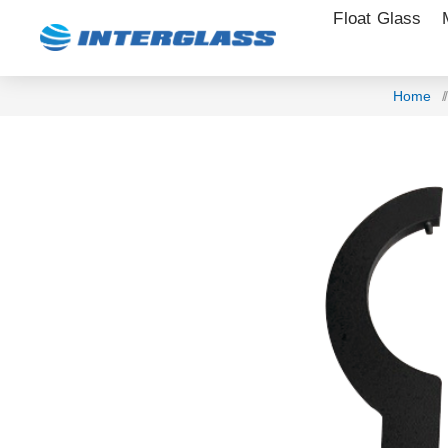
Float Glass
Home
/