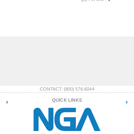
CONTACT: (800) 576-6044
QUICK LINKS