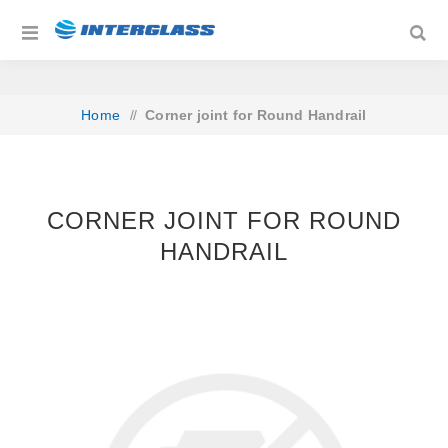
Home
/
Corner joint for Round Handrail
CORNER JOINT FOR ROUND
HANDRAIL