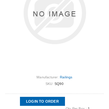
Manufacturer:
Railings
SKU:
SQ90
LOGIN TO ORDER
Qty Per Box :
1