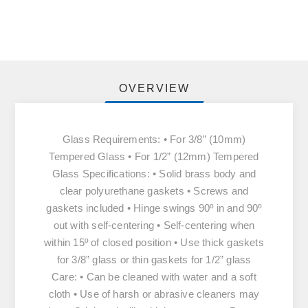
OVERVIEW
Glass Requirements: • For 3/8” (10mm)
Tempered Glass • For 1/2” (12mm) Tempered
Glass Specifications: • Solid brass body and
clear polyurethane gaskets • Screws and
gaskets included • Hinge swings 90º in and 90º
out with self-centering • Self-centering when
within 15º of closed position • Use thick gaskets
for 3/8” glass or thin gaskets for 1/2” glass
Care: • Can be cleaned with water and a soft
cloth • Use of harsh or abrasive cleaners may