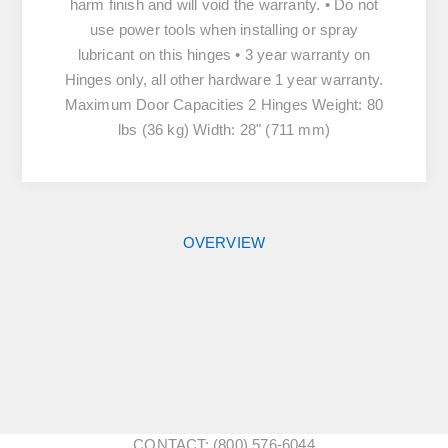
harm finish and will void the warranty. • Do not
use power tools when installing or spray
lubricant on this hinges • 3 year warranty on
Hinges only, all other hardware 1 year warranty.
Maximum Door Capacities 2 Hinges Weight: 80
lbs (36 kg) Width: 28" (711 mm)
OVERVIEW
CONTACT: (800) 576-6044