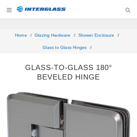
Home
/
Glazing Hardware
/
Shower Enclosure
/
Glass to Glass Hinges
/
Glass-to-Glass 180° Beveled Hinge
GLASS-TO-GLASS 180°
BEVELED HINGE