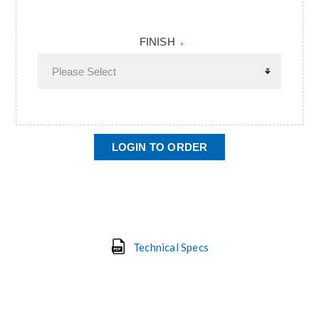
FINISH
*
LOGIN TO ORDER
Technical Specs