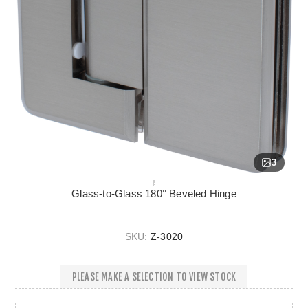
3
Glass-to-Glass 180° Beveled Hinge
SKU:
Z-3020
PLEASE MAKE A SELECTION TO VIEW STOCK