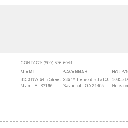
CONTACT: (800) 576-6044
MIAMI
SAVANNAH
HOUST
8150 NW 64th Street
2367A Tremont Rd #100
10355 De
Miami, FL 33166
Savannah, GA 31405
Houston