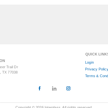
QUICK LINK
ON
Login
er Trail Dr
Privacy Polic
, TX 77038
Terms & Cond
Copyright © 2026 Interglass. All rights reserved.