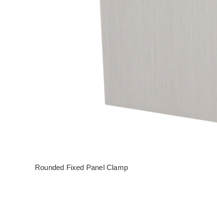
Rounded Fixed Panel Clamp