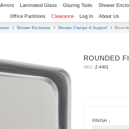
Mirrors
Laminated Glass
Glazing Tools
Shower Enclo
Office Partitions
Clearance
Log In
About Us
dware
/
Shower Enclosure
/
Shower Clamps & Support
/
Rounde
ROUNDED FI
SKU:
Z-4401
FINISH
*