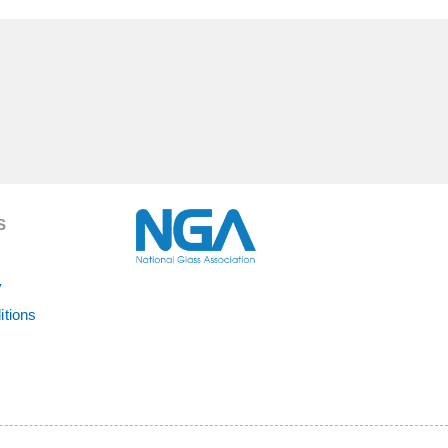
S
y
itions