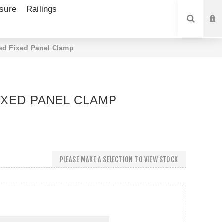
sure
Railings
SEARCH
d Fixed Panel Clamp
XED PANEL CLAMP
PLEASE MAKE A SELECTION TO VIEW STOCK