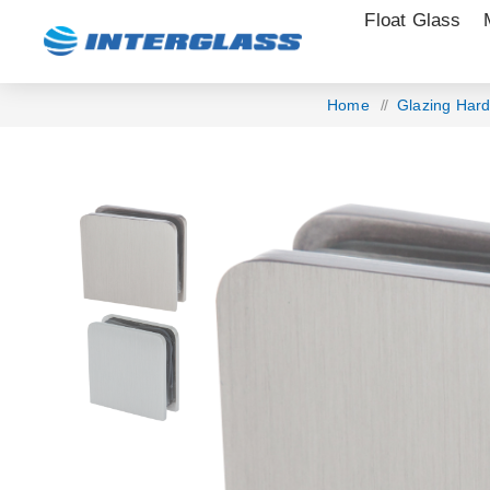
Float Glass
Home
/
Glazing Har