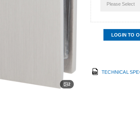
LOGIN TO 
TECHNICAL SP
2