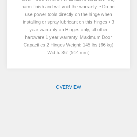
harm finish and will void the warranty. • Do not
use power tools directly on the hinge when
installing or spray lubricant on this hinges • 3
year warranty on Hinges only, all other
hardware 1 year warranty. Maximum Door
Capacities 2 Hinges Weight: 145 lbs (66 kg)
Width: 36" (914 mm)
OVERVIEW