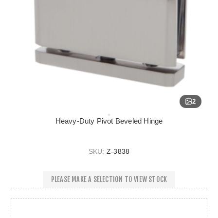
2
Heavy-Duty Pivot Beveled Hinge
SKU:
Z-3838
PLEASE MAKE A SELECTION TO VIEW STOCK