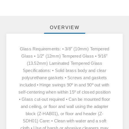
OVERVIEW
Glass Requirements: • 3/8” (10mm) Tempered
Glass • 1/2” (12mm) Tempered Glass • 9/16”
(13.52mm) Laminated Tempered Glass
Specifications: • Solid brass body and clear
polyurethane gaskets • Screws and gaskets
included • Hinge swings 90º in and 90º out with
self-centering when within 15º of closed position
• Glass cut-out required • Can be mounted floor
and ceiling, or floor and wall using the adapter
block (Z-HAB01), or floor and header (Z-
SDH01) Care: • Clean with water and a soft
cloth • Use of harsh or abrasive cleaners may