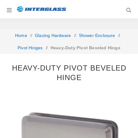
Home
/
Glazing Hardware
/
Shower Enclosure
/
Pivot Hinges
/
Heavy-Duty Pivot Beveled Hinge
HEAVY-DUTY PIVOT BEVELED
HINGE