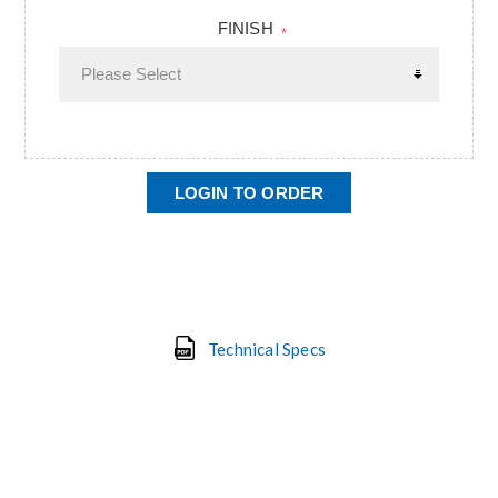
FINISH
*
LOGIN TO ORDER
Technical Specs