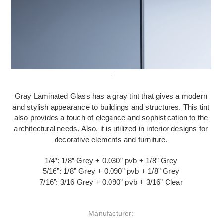
Gray Laminated Glass has a gray tint that gives a modern
and stylish appearance to buildings and structures. This tint
also provides a touch of elegance and sophistication to the
architectural needs. Also, it is utilized in interior designs for
decorative elements and furniture.
1/4”: 1/8” Grey + 0.030” pvb + 1/8” Grey
5/16”: 1/8” Grey + 0.090” pvb + 1/8” Grey
7/16”: 3/16 Grey + 0.090” pvb + 3/16” Clear
Manufacturer: