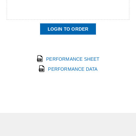
LOGIN TO ORDER
PERFORMANCE SHEET
PERFORMANCE DATA