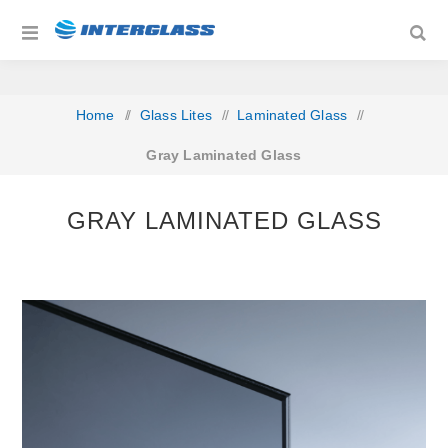
Home
/
Glass Lites
/
Laminated Glass
/
Gray Laminated Glass
GRAY LAMINATED GLASS