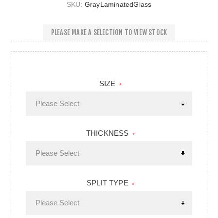
SKU:
GrayLaminatedGlass
PLEASE MAKE A SELECTION TO VIEW STOCK
SIZE
*
THICKNESS
*
SPLIT TYPE
*