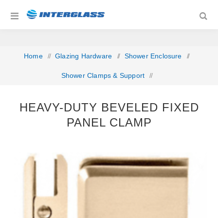
Home
/
Glazing Hardware
/
Shower Enclosure
/
Shower Clamps & Support
/
Heavy-Duty Beveled Fixed Panel Clamp
HEAVY-DUTY BEVELED FIXED
PANEL CLAMP