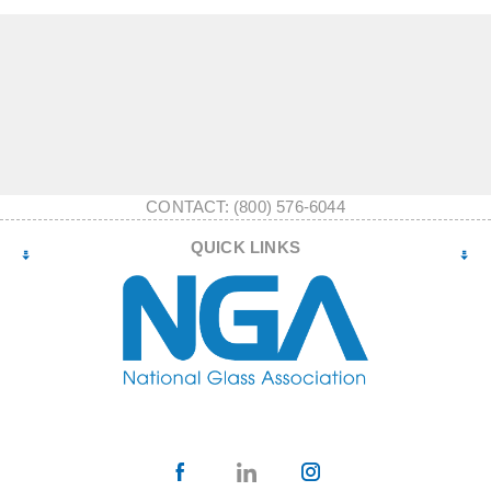
CONTACT: (800) 576-6044
QUICK LINKS