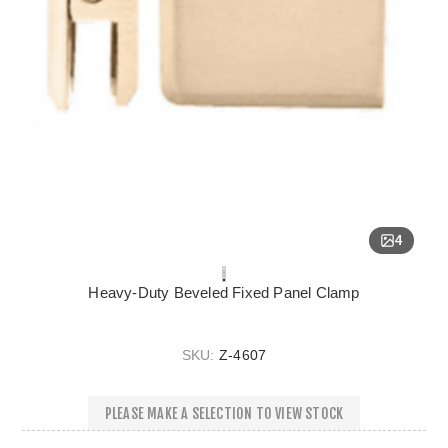
4
Heavy-Duty Beveled Fixed Panel Clamp
SKU:
Z-4607
PLEASE MAKE A SELECTION TO VIEW STOCK