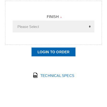
FINISH
*
LOGIN TO ORDER
TECHNICAL SPECS