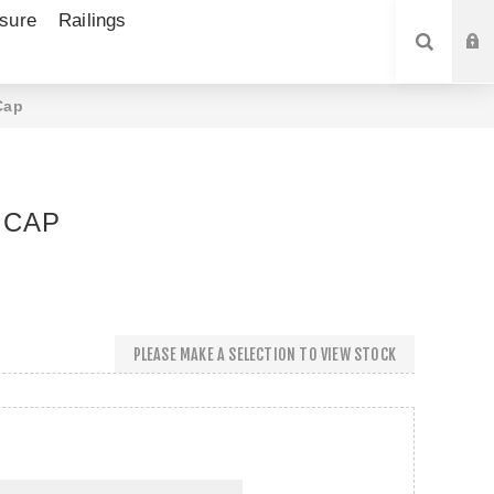
sure
Railings
SEARCH
Cap
 CAP
PLEASE MAKE A SELECTION TO VIEW STOCK