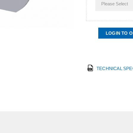
LOGIN TO 
TECHNICAL SP