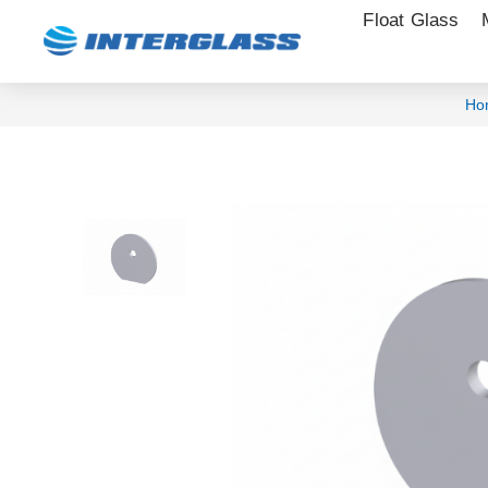
Float Glass
Ho