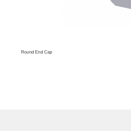
Round End Cap