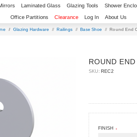
Mirrors
Laminated Glass
Glazing Tools
Shower Enclo
Office Partitions
Clearance
Log In
About Us
me
/
Glazing Hardware
/
Railings
/
Base Shoe
/
Round End 
ROUND END
SKU:
REC2
FINISH
*