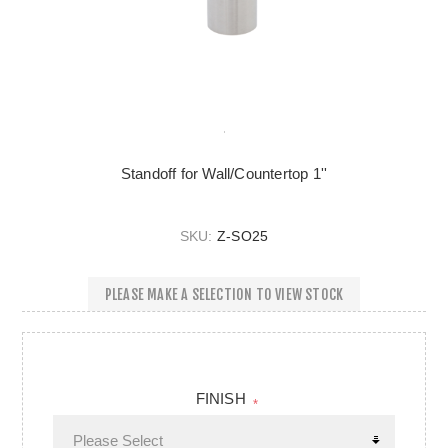
Standoff for Wall/Countertop 1''
SKU:
Z-SO25
PLEASE MAKE A SELECTION TO VIEW STOCK
FINISH
*