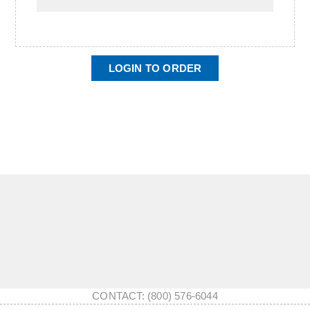
LOGIN TO ORDER
CONTACT: (800) 576-6044