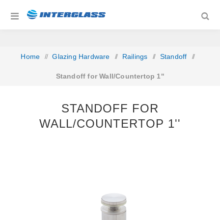
Home
/
Glazing Hardware
/
Railings
/
Standoff
/
Standoff for Wall/Countertop 1''
STANDOFF FOR
WALL/COUNTERTOP 1''