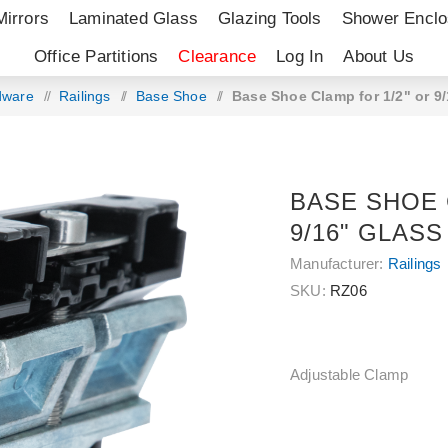
Mirrors
Laminated Glass
Glazing Tools
Shower Enclo
Office Partitions
Clearance
Log In
About Us
dware
/
Railings
/
Base Shoe
/
Base Shoe Clamp for 1/2" or 9/
BASE SHOE 
9/16" GLASS
Manufacturer:
Railings
SKU:
RZ06
Adjustable Clamp