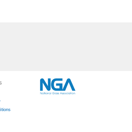
S
y
itions