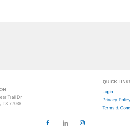
QUICK LINK
ON
Login
er Trail Dr
Privacy Polic
, TX 77038
Terms & Cond