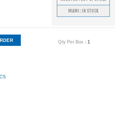
MIAMI : IN STOCK
ORDER
Qty Per Box :
1
ECS