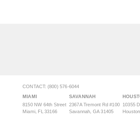
CONTACT: (800) 576-6044
MIAMI
SAVANNAH
HOUST
8150 NW 64th Street
2367A Tremont Rd #100
10355 De
Miami, FL 33166
Savannah, GA 31405
Houston