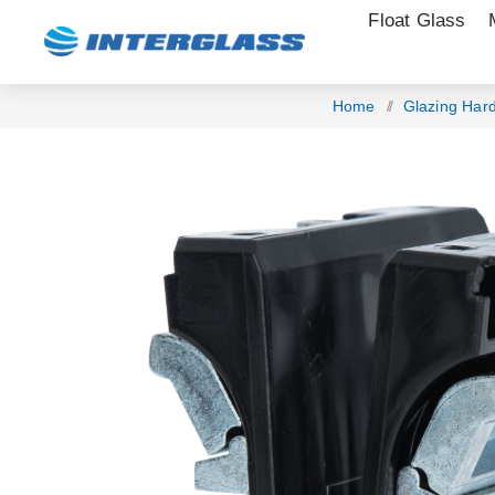
Float Glass
Home
/
Glazing Har