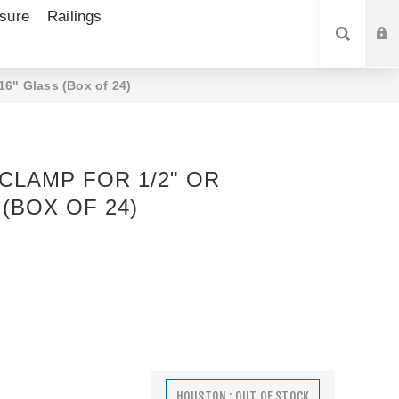
sure
Railings
SEARCH
16" Glass (Box of 24)
CLAMP FOR 1/2" OR
 (BOX OF 24)
HOUSTON : OUT OF STOCK