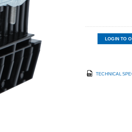
LOGIN TO 
TECHNICAL SP