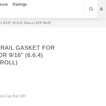
sure
Railings
SEARCH
 9/16" (6.6.4) Glass (100' Roll)
RAIL GASKET FOR
R 9/16" (6.6.4)
 ROLL)
nd Cap Rail 100'