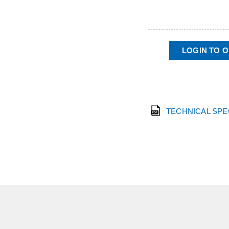
LOGIN TO 
TECHNICAL SP