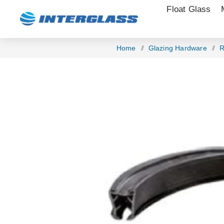
Float Glass
Home
/
Glazing Hardware
/
R