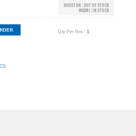
HOUSTON : OUT OF STOCK
MIAMI : IN STOCK
ORDER
Qty Per Box :
1
ECS