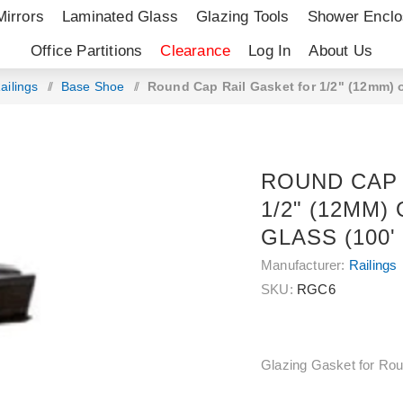
Mirrors
Laminated Glass
Glazing Tools
Shower Enclo
Office Partitions
Clearance
Log In
About Us
ailings
/
Base Shoe
/
Round Cap Rail Gasket for 1/2" (12mm) or
ROUND CAP 
1/2" (12MM) O
GLASS (100'
Manufacturer:
Railings
SKU:
RGC6
Glazing Gasket for Rou